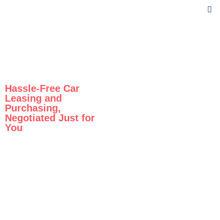
Hassle-Free Car
Leasing and
Purchasing,
Negotiated Just for
You
Drive
the Car
You