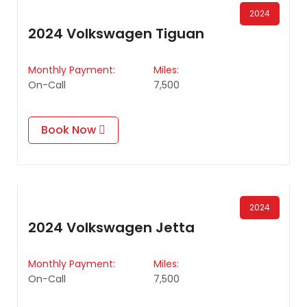
2024
2024 Volkswagen Tiguan
Monthly Payment:
Miles:
On-Call
7,500
Book Now
2024
2024 Volkswagen Jetta
Monthly Payment:
Miles:
On-Call
7,500