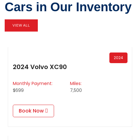
Cars in Our Inventory
VIEW ALL
2024
2024 Volvo XC90
Monthly Payment:
Miles:
$699
7,500
Book Now