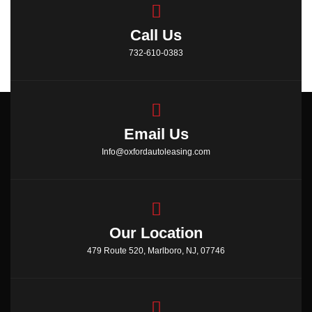
Call Us
732-610-0383
Email Us
Info@oxfordautoleasing.com
Our Location
479 Route 520, Marlboro, NJ, 07746