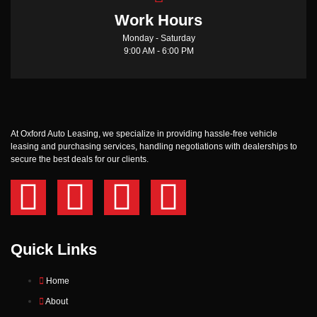
Work Hours
Monday - Saturday
9:00 AM - 6:00 PM
At Oxford Auto Leasing, we specialize in providing hassle-free vehicle
leasing and purchasing services, handling negotiations with dealerships to
secure the best deals for our clients.
Quick Links
Home
About