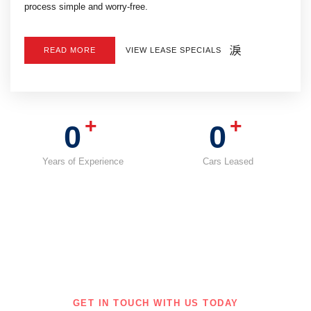
process simple and worry-free.
VIEW LEASE SPECIALS
READ MORE
+
+
0
0
Years of Experience
Cars Leased
GET IN TOUCH WITH US TODAY