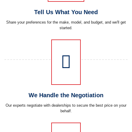
Tell Us What You Need
Share your preferences for the make, model, and budget, and we'll get
started.
We Handle the Negotiation
Our experts negotiate with dealerships to secure the best price on your
behalf.