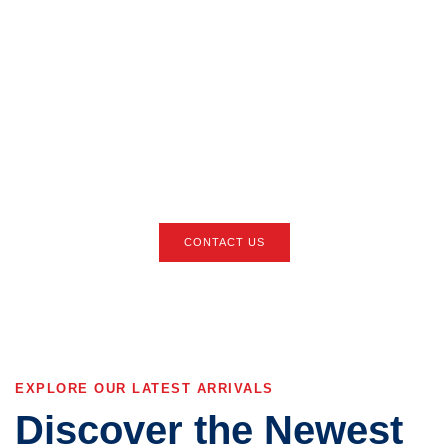
We're Here to Help
You Find Your Next
Vehicle
Reach out now and let our experts guide you through the process of
leasing or purchasing your dream car at the best price.
CONTACT US
EXPLORE OUR LATEST ARRIVALS
Discover the Newest