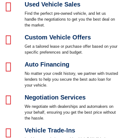
Used Vehicle Sales
Find the perfect pre-owned vehicle, and let us
handle the negotiations to get you the best deal on
the market.
Custom Vehicle Offers
Get a tailored lease or purchase offer based on your
specific preferences and budget.
Auto Financing
No matter your credit history, we partner with trusted
lenders to help you secure the best auto loan for
your vehicle.
Negotiation Services
We negotiate with dealerships and automakers on
your behalf, ensuring you get the best price without
the hassle.
Vehicle Trade-Ins