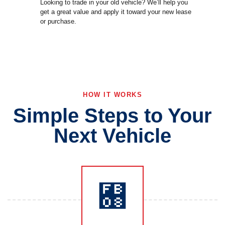
Looking to trade in your old vehicle? We’ll help you
get a great value and apply it toward your new lease
or purchase.
HOW IT WORKS
Simple Steps to Your
Next Vehicle