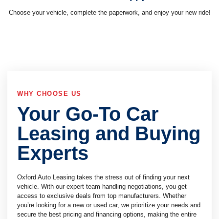
Choose your vehicle, complete the paperwork, and enjoy your new ride!
WHY CHOOSE US
Your Go-To Car
Leasing and Buying
Experts
Oxford Auto Leasing takes the stress out of finding your next
vehicle. With our expert team handling negotiations, you get
access to exclusive deals from top manufacturers. Whether
you’re looking for a new or used car, we prioritize your needs and
secure the best pricing and financing options, making the entire