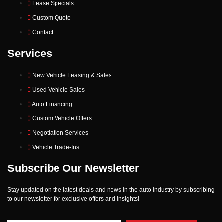
Lease Specials
Custom Quote
Contact
Services
New Vehicle Leasing & Sales
Used Vehicle Sales
Auto Financing
Custom Vehicle Offers
Negotiation Services
Vehicle Trade-Ins
Subscribe Our Newsletter
Stay updated on the latest deals and news in the auto industry by subscribing
to our newsletter for exclusive offers and insights!