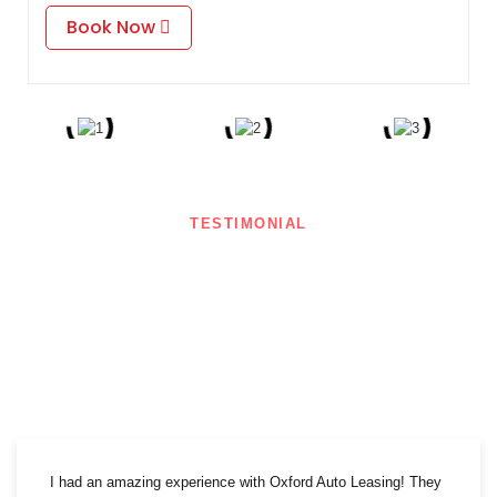
Book Now
TESTIMONIAL
What Our Clients Say
Our clients love us! Here’s what they have to say about their experience
with Oxford Auto Leasing.
I had an amazing experience with Oxford Auto Leasing! They