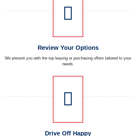
Review Your Options
We present you with the top leasing or purchasing offers tailored to your
needs.
Drive Off Happy