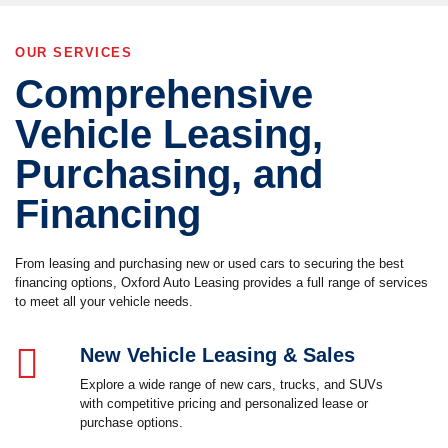
OUR SERVICES
Comprehensive
Vehicle Leasing,
Purchasing, and
Financing
From leasing and purchasing new or used cars to securing the best
financing options, Oxford Auto Leasing provides a full range of services
to meet all your vehicle needs.
New Vehicle Leasing & Sales
Explore a wide range of new cars, trucks, and SUVs
with competitive pricing and personalized lease or
purchase options.