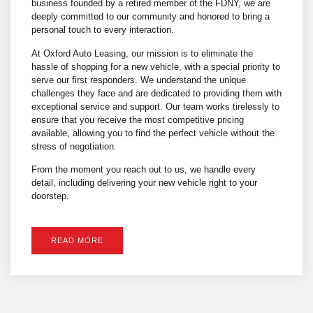
business founded by a retired member of the FDNY, we are
deeply committed to our community and honored to bring a
personal touch to every interaction.
At Oxford Auto Leasing, our mission is to eliminate the
hassle of shopping for a new vehicle, with a special priority to
serve our first responders. We understand the unique
challenges they face and are dedicated to providing them with
exceptional service and support. Our team works tirelessly to
ensure that you receive the most competitive pricing
available, allowing you to find the perfect vehicle without the
stress of negotiation.
From the moment you reach out to us, we handle every
detail, including delivering your new vehicle right to your
doorstep.
READ MORE