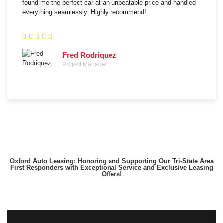
found me the perfect car at an unbeatable price and handled
everything seamlessly. Highly recommend!
Fred Rodriquez
Project Manager
Oxford Auto Leasing: Honoring and Supporting Our Tri-State Area
First Responders with Exceptional Service and Exclusive Leasing
Offers!