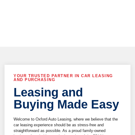
vehicle delivery !
YOUR TRUSTED PARTNER IN CAR LEASING
AND PURCHASING
Leasing and
Buying Made Easy
Welcome to Oxford Auto Leasing, where we believe that the
car leasing experience should be as stress-free and
straightforward as possible. As a proud family-owned