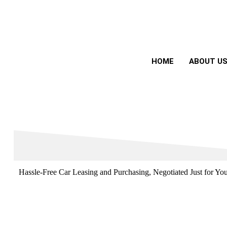
HOME
ABOUT U
Hassle-Free Car Leasing and Purchasing, Negotiated Just for Yo
Drive the Car You Want, Without the Hassle
Oxford Auto Leasing takes care of the negotiations, securing the 
call.