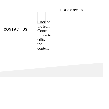
Lease Specials
Click on
the Edit
CONTACT US
Content
button to
edit/add
the
content.