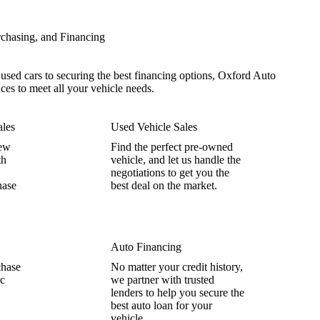
chasing, and Financing
sed cars to securing the best financing options, Oxford Auto
ices to meet all your vehicle needs.
les
Used Vehicle Sales
new
Find the perfect pre-owned
th
vehicle, and let us handle the
negotiations to get you the
hase
best deal on the market.
Auto Financing
chase
No matter your credit history,
ic
we partner with trusted
lenders to help you secure the
best auto loan for your
vehicle.