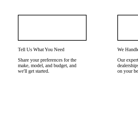
Tell Us What You Need
We Handle
Share your preferences for the
Our expert
make, model, and budget, and
dealerships
we'll get started.
on your be