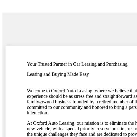
Your Trusted Partner in Car Leasing and Purchasing
Leasing and Buying Made Easy
Welcome to Oxford Auto Leasing, where we believe that 
experience should be as stress-free and straightforward a
family-owned business founded by a retired member of 
committed to our community and honored to bring a pers
interaction.
At Oxford Auto Leasing, our mission is to eliminate the h
new vehicle, with a special priority to serve our first re
the unique challenges they face and are dedicated to pro