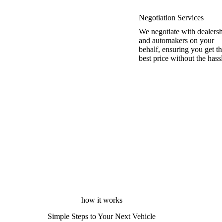
Negotiation Services
We negotiate with dealers
and automakers on your
behalf, ensuring you get t
best price without the hass
how it works
Simple Steps to Your Next Vehicle