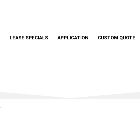
S
LEASE SPECIALS
APPLICATION
CUSTOM QUOTE
u
best deals on your dream vehicle with just a click or