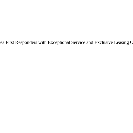
a First Responders with Exceptional Service and Exclusive Leasing O