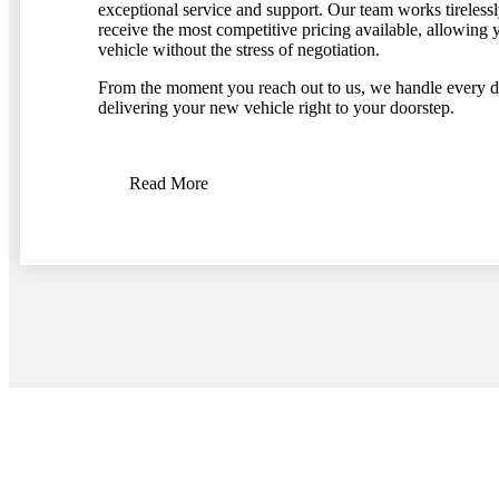
exceptional service and support. Our team works tirelessl
receive the most competitive pricing available, allowing y
vehicle without the stress of negotiation.
From the moment you reach out to us, we handle every de
delivering your new vehicle right to your doorstep.
Read More