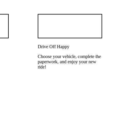
Drive Off Happy
Choose your vehicle, complete the
paperwork, and enjoy your new
ride!