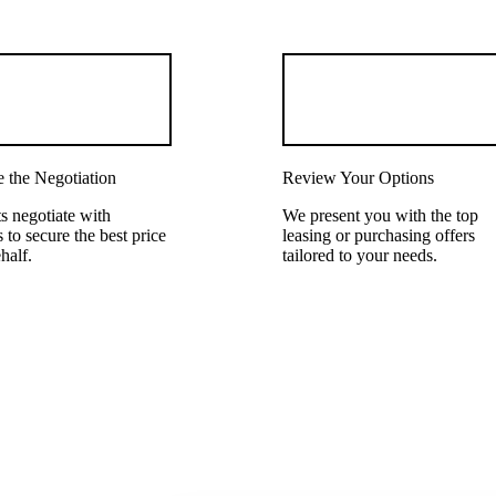
 the Negotiation
Review Your Options
s negotiate with
We present you with the top
 to secure the best price
leasing or purchasing offers
half.
tailored to your needs.