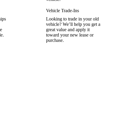
Vehicle Trade-Ins
hips
Looking to trade in your old
vehicle? We’ll help you get a
he
great value and apply it
le.
toward your new lease or
purchase.