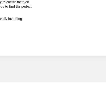
y to ensure that you
ou to find the perfect
tail, including