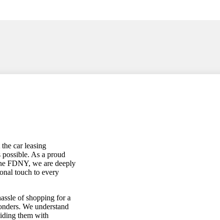
the car leasing
s possible. As a proud
the FDNY, we are deeply
onal touch to every
assle of shopping for a
sponders. We understand
viding them with