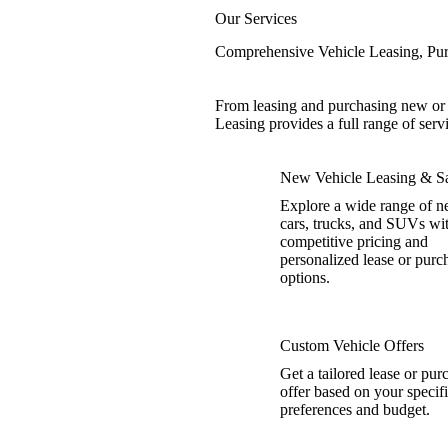
Our Services
Comprehensive Vehicle Leasing, Pur
From leasing and purchasing new or u
Leasing provides a full range of serv
New Vehicle Leasing & Sa
Explore a wide range of 
cars, trucks, and SUVs wi
competitive pricing and
personalized lease or purc
options.
Custom Vehicle Offers
Get a tailored lease or pur
offer based on your specif
preferences and budget.