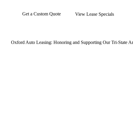
Get a Custom Quote
View Lease Specials
Oxford Auto Leasing: Honoring and Supporting Our Tri-State Are