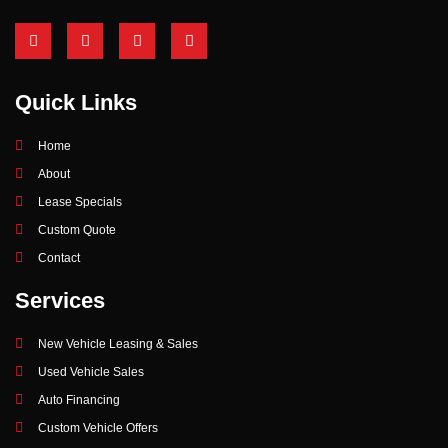
Quick Links
Home
About
Lease Specials
Custom Quote
Contact
Services
New Vehicle Leasing & Sales
Used Vehicle Sales
Auto Financing
Custom Vehicle Offers