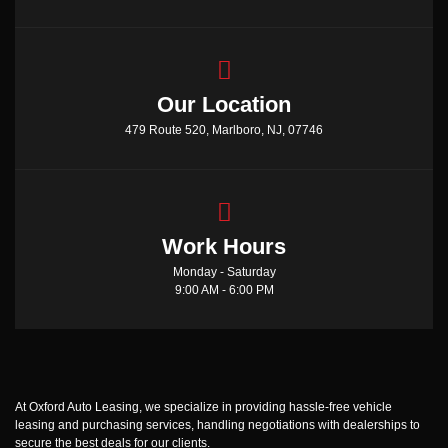
Our Location
479 Route 520, Marlboro, NJ, 07746
Work Hours
Monday - Saturday
9:00 AM - 6:00 PM
At Oxford Auto Leasing, we specialize in providing hassle-free vehicle
leasing and purchasing services, handling negotiations with dealerships to
secure the best deals for our clients.