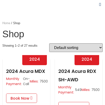
Home
/ Shop
Shop
Showing 1–2 of 27 results
2024
2024
2024 Acura MDX
2024 Acura RDX
Monthly
On-
SH-AWD
Miles:
7500
Payment:
Call
Monthly
549
Miles:
7500
Payment:
Book Now