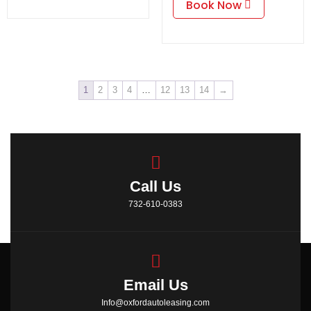
Book Now
1
2
3
4
…
12
13
14
→
Call Us
732-610-0383
Email Us
Info@oxfordautoleasing.com