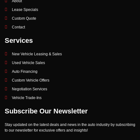
About
Lease Specials
Custom Quote
Contact
Services
New Vehicle Leasing & Sales
Used Vehicle Sales
Auto Financing
Custom Vehicle Offers
Negotiation Services
Vehicle Trade-Ins
Subscribe Our Newsletter
Stay updated on the latest deals and news in the auto industry by subscribing
to our newsletter for exclusive offers and insights!