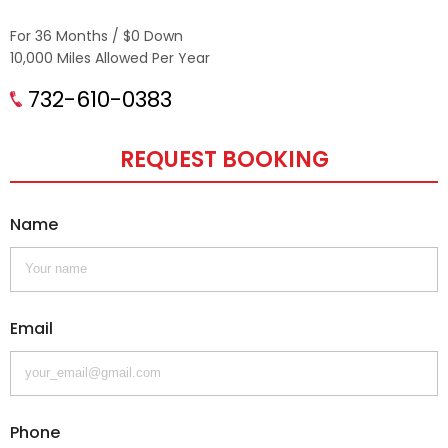
For 36 Months / $0 Down
10,000 Miles Allowed Per Year
732-610-0383
REQUEST BOOKING
Name
Email
Phone