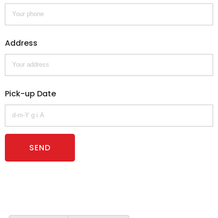
Address
Pick-up Date
SEND