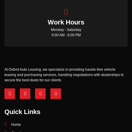
Work Hours
Monday - Saturday
9:00 AM - 6:00 PM
At Oxford Auto Leasing, we specialize in providing hassle-free vehicle
leasing and purchasing services, handling negotiations with dealerships to
secure the best deals for our clients.
Quick Links
Home