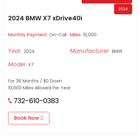
2024
2024 BMW X7 xDrive40i
Monthly Payment:
On-Call
Miles:
10,000
2024
BMW
X7
For 36 Months / $0 Down
10,000 Miles Allowed Per Year
732-610-0383
Book Now