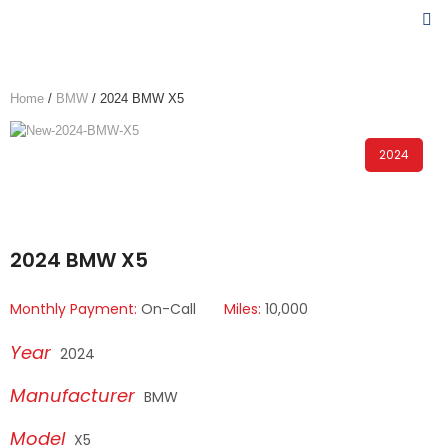
Home
/
BMW
/ 2024 BMW X5
2024
2024 BMW X5
Monthly Payment:
On-Call
Miles:
10,000
2024
BMW
X5