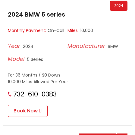
2024
2024 BMW 5 series
Monthly Payment:
On-Call
Miles:
10,000
2024
BMW
5 Series
For 36 Months / $0 Down
10,000 Miles Allowed Per Year
732-610-0383
Book Now
$
0.00
/ Day