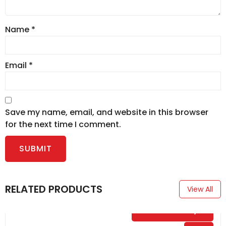
Name
*
Email
*
Save my name, email, and website in this browser
for the next time I comment.
RELATED PRODUCTS
View All
$
0.00
/ Day