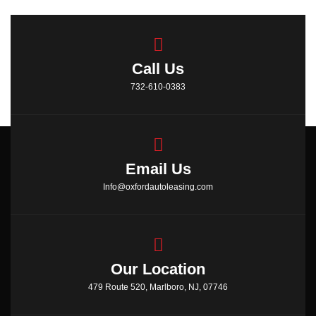
Call Us
732-610-0383
Email Us
Info@oxfordautoleasing.com
Our Location
479 Route 520, Marlboro, NJ, 07746