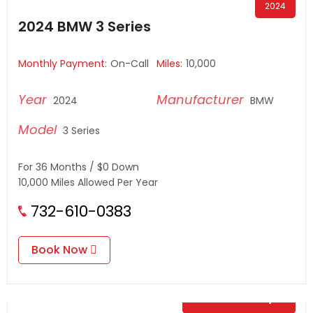
2024
2024 BMW 3 Series
Monthly Payment:
On-Call
Miles:
10,000
2024
BMW
3 Series
For 36 Months / $0 Down
10,000 Miles Allowed Per Year
732-610-0383
Book Now
$
0.00
/ Day