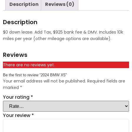
Description
Reviews (0)
Description
$0 down lease. Add Tax, $925 bank fee & DMV. Includes 10k
miles per year (other mileage options are available).
Reviews
There are no reviews yet.
Be the first to review “2024 BMW X5”
Your email address will not be published.
Required fields are
marked
*
Your rating
*
Your review
*